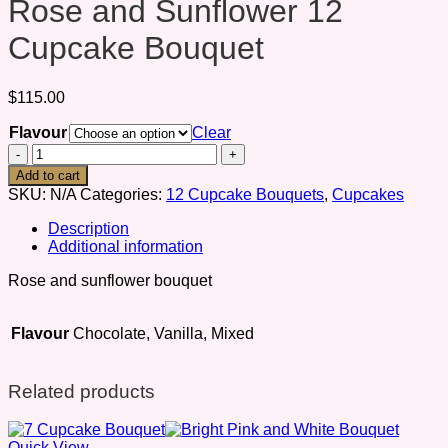
Rose and Sunflower 12
Cupcake Bouquet
$
115.00
Flavour
Clear
Rose
and
Add to cart
Sunflower
SKU:
N/A
Categories:
12 Cupcake Bouquets
,
Cupcakes
12
Cupcake
Description
Bouquet
Additional information
quantity
Rose and sunflower bouquet
Flavour
Chocolate, Vanilla, Mixed
Related products
Quick View