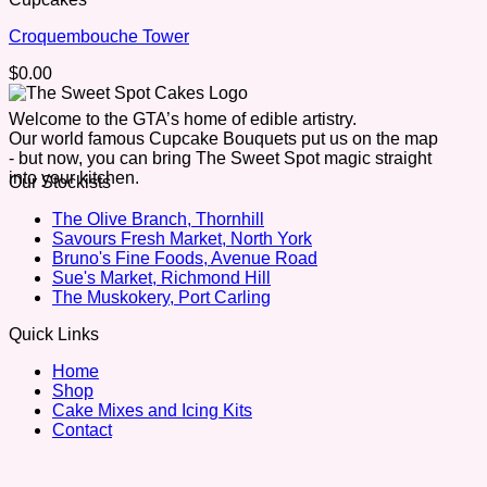
Croquembouche Tower
$
0.00
Welcome to the GTA’s home of edible artistry.
Our world famous Cupcake Bouquets put us on the map
- but now, you can bring The Sweet Spot magic straight
into your kitchen.
Our Stockists
The Olive Branch, Thornhill
Savours Fresh Market, North York
Bruno's Fine Foods, Avenue Road
Sue's Market, Richmond Hill
The Muskokery, Port Carling
Quick Links
Home
Shop
Cake Mixes and Icing Kits
Contact
V