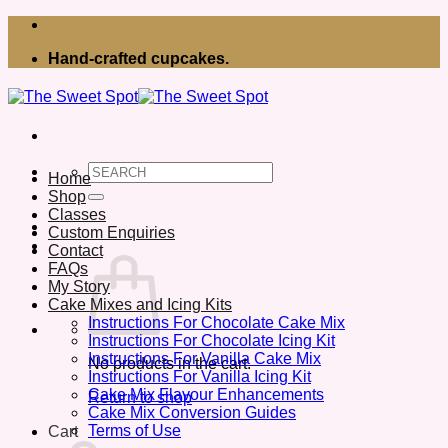
Skip
to
Hand-crafted cupcakes.
content
Search
Home
for:
Shop
Classes
Custom Enquiries
Contact
FAQs
My Story
Cake Mixes and Icing Kits
Instructions For Chocolate Cake Mix
Instructions For Chocolate Icing Kit
Instructions For Vanilla Cake Mix
No products in the cart.
Instructions For Vanilla Icing Kit
Cake Mix Flavour Enhancements
Return to shop
Cake Mix Conversion Guides
Terms of Use
Cart