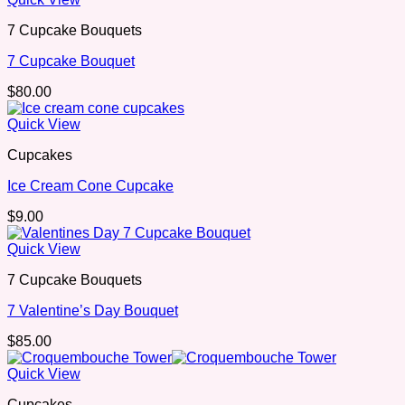
7 Cupcake Bouquets
7 Cupcake Bouquet
$
80.00
Quick View
Cupcakes
Ice Cream Cone Cupcake
$
9.00
Quick View
7 Cupcake Bouquets
7 Valentine’s Day Bouquet
$
85.00
Quick View
Cupcakes