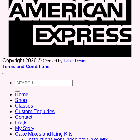
Copyright 2026 ©
Created by
Fable Design
Terms and Conditions
Search
for:
Home
Shop
Classes
Custom Enquiries
Contact
FAQs
My Story
Cake Mixes and Icing Kits
Instructions For Chocolate Cake Mix