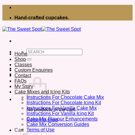
Skip
to
Hand-crafted cupcakes.
content
Search
Home
for:
Shop
Classes
Custom Enquiries
Contact
FAQs
My Story
Cake Mixes and Icing Kits
Instructions For Chocolate Cake Mix
Instructions For Chocolate Icing Kit
Instructions For Vanilla Cake Mix
No products in the cart.
Instructions For Vanilla Icing Kit
Cake Mix Flavour Enhancements
Return to shop
Cake Mix Conversion Guides
Terms of Use
Cart