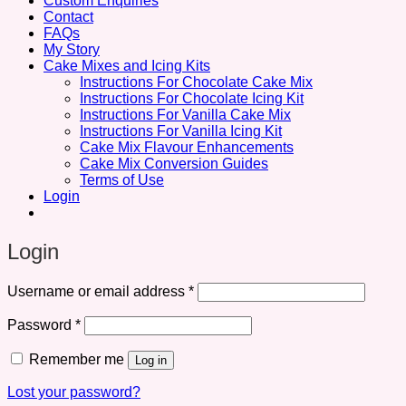
Custom Enquiries
Contact
FAQs
My Story
Cake Mixes and Icing Kits
Instructions For Chocolate Cake Mix
Instructions For Chocolate Icing Kit
Instructions For Vanilla Cake Mix
Instructions For Vanilla Icing Kit
Cake Mix Flavour Enhancements
Cake Mix Conversion Guides
Terms of Use
Login
Login
Required
Username or email address
*
Required
Password
*
Remember me
Log in
Lost your password?