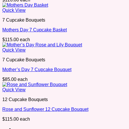
Quick View
7 Cupcake Bouquets
Mothers Day 7 Cupcake Basket
$
115.00
each
Quick View
7 Cupcake Bouquets
Mother’s Day 7 Cupcake Bouquet
$
85.00
each
Quick View
12 Cupcake Bouquets
Rose and Sunflower 12 Cupcake Bouquet
$
115.00
each