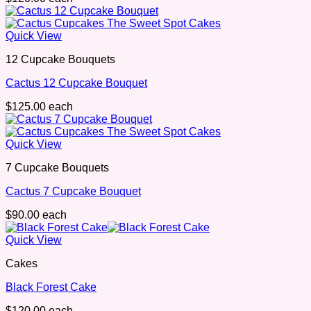
Quick View
12 Cupcake Bouquets
Cactus 12 Cupcake Bouquet
$
125.00
each
Quick View
7 Cupcake Bouquets
Cactus 7 Cupcake Bouquet
$
90.00
each
Quick View
Cakes
Black Forest Cake
$
120.00
each