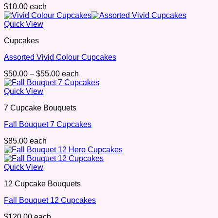
$
10.00
each
Quick View
Cupcakes
Assorted Vivid Colour Cupcakes
Price
$
50.00
–
$
55.00
each
range:
$50.00
Quick View
through
7 Cupcake Bouquets
$55.00
Fall Bouquet 7 Cupcakes
$
85.00
each
Quick View
12 Cupcake Bouquets
Fall Bouquet 12 Cupcakes
$
120.00
each