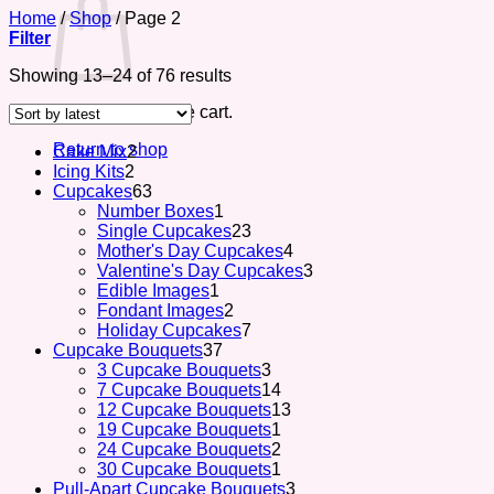
Home
/
Shop
/
Page 2
Filter
Sorted
Showing 13–24 of 76 results
by
No products in the cart.
latest
Return to shop
2
Cake Mix
2
2
products
Icing Kits
2
products
63
Cupcakes
63
products
1
Number Boxes
1
product
23
Single Cupcakes
23
products
4
Mother's Day Cupcakes
4
products
3
Valentine's Day Cupcakes
3
1
products
Edible Images
1
product
2
Fondant Images
2
products
7
Holiday Cupcakes
7
37
products
Cupcake Bouquets
37
products
3
3 Cupcake Bouquets
3
products
14
7 Cupcake Bouquets
14
products
13
12 Cupcake Bouquets
13
1
products
19 Cupcake Bouquets
1
product
2
24 Cupcake Bouquets
2
products
1
30 Cupcake Bouquets
1
product
3
Pull-Apart Cupcake Bouquets
3