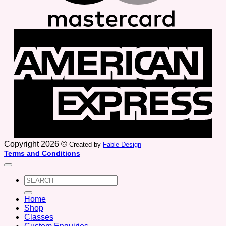
A
E
Copyright 2026 ©
Created by
Fable Design
Terms and Conditions
Search
for:
Home
Shop
Classes