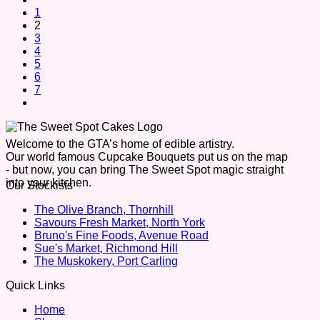
1
2
3
4
5
6
7
Welcome to the GTA’s home of edible artistry.
Our world famous Cupcake Bouquets put us on the map
- but now, you can bring The Sweet Spot magic straight
into your kitchen.
Our Stockists
The Olive Branch, Thornhill
Savours Fresh Market, North York
Bruno's Fine Foods, Avenue Road
Sue's Market, Richmond Hill
The Muskokery, Port Carling
Quick Links
Home