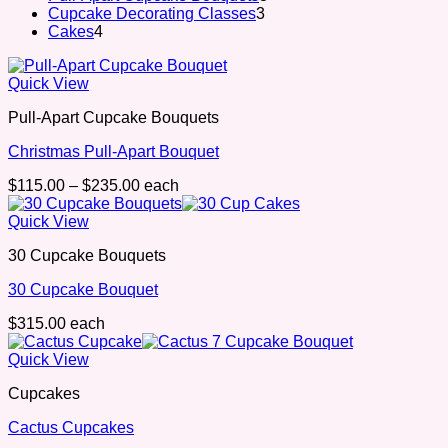
3
products
Cupcake Decorating Classes
3
4
products
Cakes
4
products
Quick View
Pull-Apart Cupcake Bouquets
Christmas Pull-Apart Bouquet
Price
$
115.00
–
$
235.00
each
range:
$115.00
Quick View
through
30 Cupcake Bouquets
$235.00
30 Cupcake Bouquet
$
315.00
each
Quick View
Cupcakes
Cactus Cupcakes